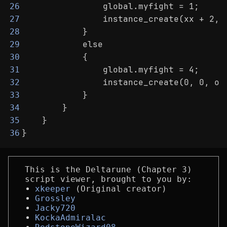
                global.myfight = 1;
26
                instance_create(xx + 2, 
27
            }
28
            else
29
            {
30
                global.myfight = 4;
31
                instance_create(0, 0, ob
32
            }
33
        }
34
    }
35
}
36
This is the Deltarune (Chapter 3)
script viewer, brought to you by:
xkeeper
(Original creator)
Grossley
Jacky720
KockaAdmiralac