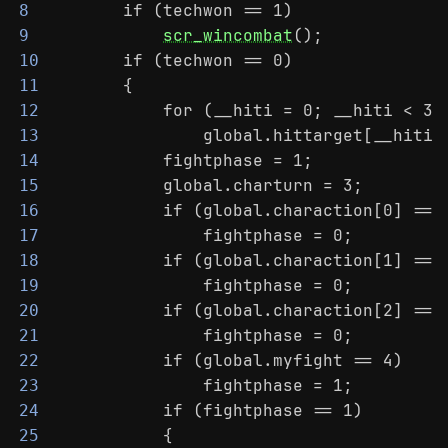
        if (techwon == 1)
8
scr_wincombat
();
9
        if (techwon == 0)
10
        {
11
            for (__hiti = 0; __hiti < 3;
12
                global.hittarget[__hiti]
13
            fightphase = 1;
14
            global.charturn = 3;
15
            if (global.charaction[0] == 
16
                fightphase = 0;
17
            if (global.charaction[1] == 
18
                fightphase = 0;
19
            if (global.charaction[2] == 
20
                fightphase = 0;
21
            if (global.myfight == 4)
22
                fightphase = 1;
23
            if (fightphase == 1)
24
            {
25