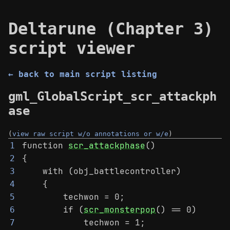
Deltarune (Chapter 3)
script viewer
← back to main script listing
gml_GlobalScript_scr_attackph
ase
(
view raw script w/o annotations or w/e
)
function 
scr_attackphase
()
1
{
2
    with (obj_battlecontroller)
3
    {
4
        techwon = 0;
5
        if (
scr_monsterpop
() == 0)
6
            techwon = 1;
7