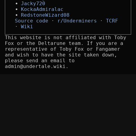
Jacky720
KockaAdmiralac
RedstoneWizard08
Source code
r/Underminers
TCRF
Wiki
This website is not affiliated with Toby
Fox or the Deltarune team. If you are a
representative of Toby Fox or Fangamer
and wish to have the site taken down,
please send an email to
admin@undertale.wiki.