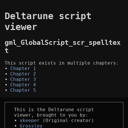
Deltarune script
viewer
gml_GlobalScript_scr_spelltex
t
This script exists in multiple chapters:
Chapter 1
Chapter 2
Chapter 3
Chapter 4
Chapter 5
This is the Deltarune script
viewer, brought to you by:
xkeeper
(Original creator)
Grossley