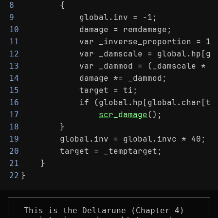
        {
8
            global.inv = -1;
9
            damage = remdamage;
10
            var _inverse_proportion = 1 
11
            var _damscale = global.hp[gl
12
            var _dammod = (_damscale * _
13
            damage *= _dammod;
14
            target = ti;
15
            if (global.hp[global.char[ti
16
scr_damage
();
17
        }
18
        global.inv = global.invc * 40;
19
        target = _temptarget;
20
    }
21
}
22
This is the Deltarune (Chapter 4)