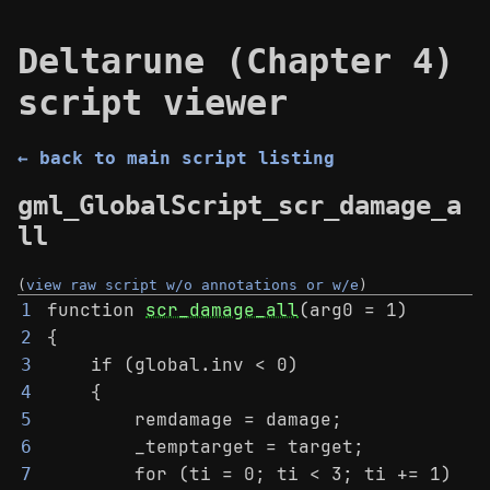
Deltarune (Chapter 4)
script viewer
← back to main script listing
gml_GlobalScript_scr_damage_a
ll
(
view raw script w/o annotations or w/e
)
function 
scr_damage_all
(arg0 = 1)
1
{
2
    if (global.inv < 0)
3
    {
4
        remdamage = damage;
5
        _temptarget = target;
6
        for (ti = 0; ti < 3; ti += 1)
7