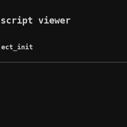
 script viewer
ject_init