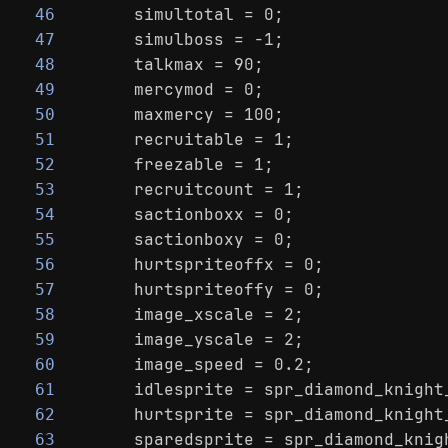
    simultotal = 0;
46
    simulboss = -1;
47
    talkmax = 90;
48
    mercymod = 0;
49
    maxmercy = 100;
50
    recruitable = 1;
51
    freezable = 1;
52
    recruitcount = 1;
53
    sactionboxx = 0;
54
    sactionboxy = 0;
55
    hurtspriteoffx = 0;
56
    hurtspriteoffy = 0;
57
    image_xscale = 2;
58
    image_yscale = 2;
59
    image_speed = 0.2;
60
    idlesprite = spr_diamond_knight
61
    hurtsprite = spr_diamond_knight
62
    sparedsprite = spr_diamond_knig
63