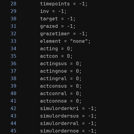
    timepoints = -1;
28
    inv = -1;
29
    target = -1;
30
    grazed = -1;
31
    grazetimer = -1;
32
    element = "none";
33
    acting = 0;
34
    actcon = 0;
35
    actingsus = 0;
36
    actingnoe = 0;
37
    actingral = 0;
38
    actconsus = 0;
39
    actconral = 0;
40
    actconnoe = 0;
41
    simulorderkri = -1;
42
    simulordersus = -1;
43
    simulorderral = -1;
44
    simulordernoe = -1;
45