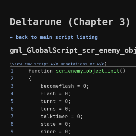
Deltarune (Chapter 3)
← back to main script listing
gml_GlobalScript_scr_enemy_ob
(
view raw script w/o annotations or w/e
)
function 
scr_enemy_object_init
()
1
{
2
    becomeflash = 0;
3
    flash = 0;
4
    turnt = 0;
5
    turns = 0;
6
    talktimer = 0;
7
    state = 0;
8
    siner = 0;
9