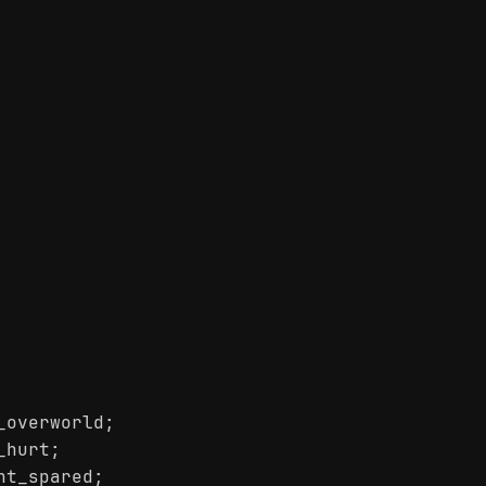
_overworld;
_hurt;
ht_spared;