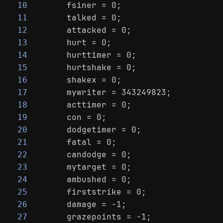
    fsiner = 0;
10
    talked = 0;
11
    attacked = 0;
12
    hurt = 0;
13
    hurttimer = 0;
14
    hurtshake = 0;
15
    shakex = 0;
16
    mywriter = 343249823;
17
    acttimer = 0;
18
    con = 0;
19
    dodgetimer = 0;
20
    fatal = 0;
21
    candodge = 0;
22
    mytarget = 0;
23
    ambushed = 0;
24
    firststrike = 0;
25
    damage = -1;
26
    grazepoints = -1;
27