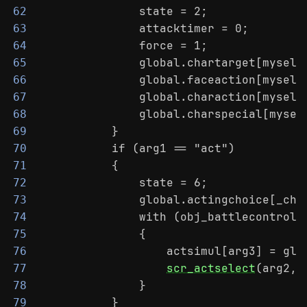
                state = 2;
62
                attacktimer = 0;
63
                force = 1;
64
                global.chartarget[myself
65
                global.faceaction[myself
66
                global.charaction[myself
67
                global.charspecial[mysel
68
            }
69
            if (arg1 == "act")
70
            {
71
                state = 6;
72
                global.actingchoice[_cha
73
                with (obj_battlecontroll
74
                {
75
                    actsimul[arg3] = glo
76
scr_actselect
(arg2, 
77
                }
78
            }
79