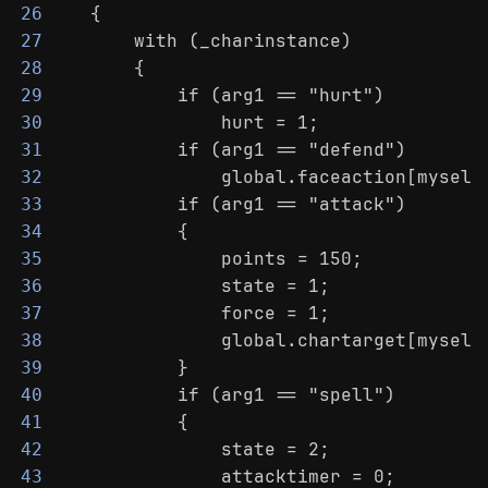
    {
26
        with (_charinstance)
27
        {
28
            if (arg1 == "hurt")
29
                hurt = 1;
30
            if (arg1 == "defend")
31
                global.faceaction[myself
32
            if (arg1 == "attack")
33
            {
34
                points = 150;
35
                state = 1;
36
                force = 1;
37
                global.chartarget[myself
38
            }
39
            if (arg1 == "spell")
40
            {
41
                state = 2;
42
                attacktimer = 0;
43