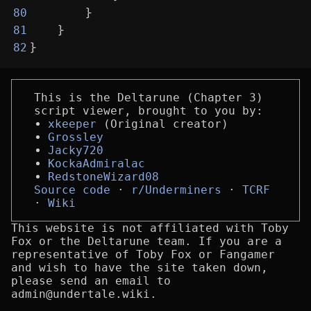
        }
80
    }
81
}
82
This is the Deltarune (Chapter 3)
script viewer, brought to you by:
xkeeper
(Original creator)
Grossley
Jacky720
KockaAdmiralac
RedstoneWizard08
Source code
r/Underminers
TCRF
Wiki
This website is not affiliated with Toby
Fox or the Deltarune team. If you are a
representative of Toby Fox or Fangamer
and wish to have the site taken down,
please send an email to
admin@undertale.wiki.