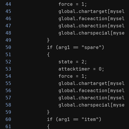
                force = 1;
44
                global.chartarget[myself
45
                global.faceaction[myself
46
                global.charaction[myself
47
                global.charspecial[mysel
48
            }
49
            if (arg1 == "spare")
50
            {
51
                state = 2;
52
                attacktimer = 0;
53
                force = 1;
54
                global.chartarget[myself
55
                global.faceaction[myself
56
                global.charaction[myself
57
                global.charspecial[mysel
58
            }
59
            if (arg1 == "item")
60
            {
61