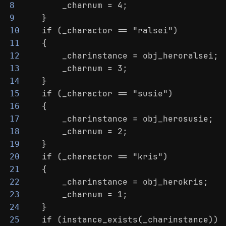
        _charnum = 4;
8
    }
9
    if (_charactor == "ralsei")
10
    {
11
        _charinstance = obj_heroralsei;
12
        _charnum = 3;
13
    }
14
    if (_charactor == "susie")
15
    {
16
        _charinstance = obj_herosusie;
17
        _charnum = 2;
18
    }
19
    if (_charactor == "kris")
20
    {
21
        _charinstance = obj_herokris;
22
        _charnum = 1;
23
    }
24
    if (instance_exists(_charinstance))
25