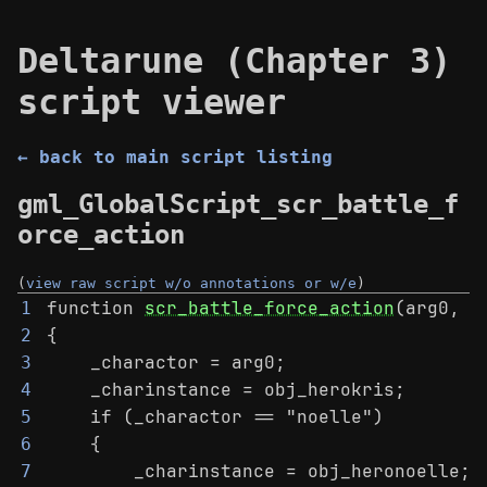
Deltarune (Chapter 3)
script viewer
← back to main script listing
gml_GlobalScript_scr_battle_f
orce_action
(
view raw script w/o annotations or w/e
)
function 
scr_battle_force_action
(arg0, a
1
{
2
    _charactor = arg0;
3
    _charinstance = obj_herokris;
4
    if (_charactor == "noelle")
5
    {
6
        _charinstance = obj_heronoelle;
7