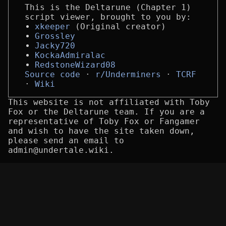
This is the Deltarune (Chapter 1)
script viewer, brought to you by:
xkeeper
(Original creator)
Grossley
Jacky720
KockaAdmiralac
RedstoneWizard08
Source code
r/Underminers
TCRF
Wiki
This website is not affiliated with Toby
Fox or the Deltarune team. If you are a
representative of Toby Fox or Fangamer
and wish to have the site taken down,
please send an email to
admin@undertale.wiki.