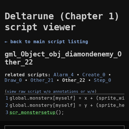
Deltarune (Chapter 1)
script viewer
← back to main script listing
gml_Object_obj_diamondenemy_O
ther_22
related scripts:
Alarm_4
•
Create_0
•
Draw_0
•
Other_21
•
Other_22
•
Step_0
(
view raw script w/o annotations or w/e
)
global.monsterx[myself] = x + (sprite_wid
1
global.monstery[myself] = y + (sprite_hei
2
scr_monstersetup
();
3