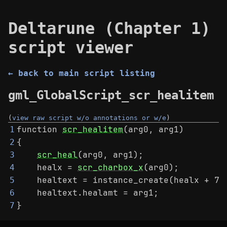
Deltarune (Chapter 1)
script viewer
← back to main script listing
gml_GlobalScript_scr_healitem
(
view raw script w/o annotations or w/e
)
function 
scr_healitem
(arg0, arg1)
1
{
2
scr_heal
(arg0, arg1);
3
    healx = 
scr_charbox_x
(arg0);
4
    healtext = instance_create(healx + 70
5
    healtext.healamt = arg1;
6
}
7