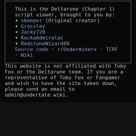
This is the Deltarune (Chapter 1)
script viewer, brought to you by:
xkeeper
(Original creator)
Grossley
Jacky720
KockaAdmiralac
RedstoneWizard08
Source code
r/Underminers
TCRF
Wiki
This website is not affiliated with Toby
Fox or the Deltarune team. If you are a
representative of Toby Fox or Fangamer
and wish to have the site taken down,
please send an email to
admin@undertale.wiki.