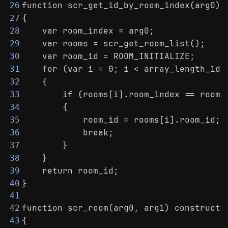
function scr_get_id_by_room_index(arg0)
26
{
27
    var room_index = arg0;
28
    var rooms = scr_get_room_list();
29
    var room_id = ROOM_INITIALIZE;
30
    for (var i = 0; i < array_length_1d(
31
    {
32
        if (rooms[i].room_index == room_
33
        {
34
            room_id = rooms[i].room_id;
35
            break;
36
        }
37
    }
38
    return room_id;
39
}
40
41
function scr_room(arg0, arg1) constructo
42
{
43