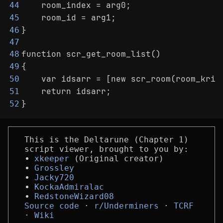
    room_index = arg0;
44
    room_id = arg1;
45
}
46
47
function scr_get_room_list()
48
{
49
    var idsarr = [new scr_room(room_kris
50
    return idsarr;
51
}
52
This is the Deltarune (Chapter 1)
script viewer, brought to you by:
xkeeper
(Original creator)
Grossley
Jacky720
KockaAdmiralac
RedstoneWizard08
Source code
r/Underminers
TCRF
Wiki