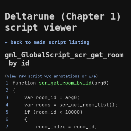
Deltarune (Chapter 1)
script viewer
← back to main script listing
gml_GlobalScript_scr_get_room
_by_id
(
view raw script w/o annotations or w/e
)
function 
scr_get_room_by_id
(arg0)
1
{
2
    var room_id = arg0;
3
    var rooms = scr_get_room_list();
4
    if (room_id < 10000)
5
    {
6
        room_index = room_id;
7