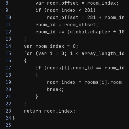
        var room_offset = room_index;
8
        if (room_index < 281)
9
            room_offset = 281 + room_ind
10
        room_id = room_offset;
11
        room_id += (global.chapter * 100
12
    }
13
    var room_index = 0;
14
    for (var i = 0; i < array_length_1d(
15
    {
16
        if (rooms[i].room_id == room_id)
17
        {
18
            room_index = rooms[i].room_i
19
            break;
20
        }
21
    }
22
    return room_index;
23
}
24
25