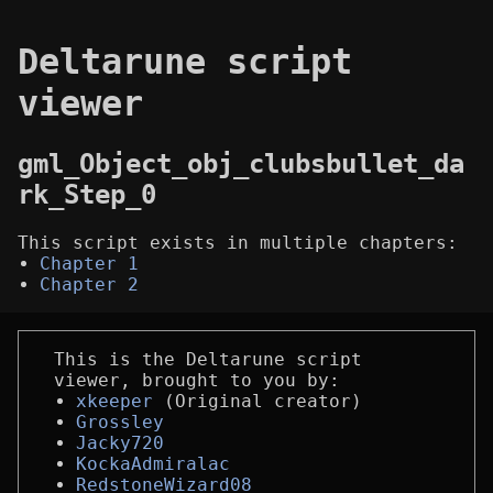
Deltarune script
viewer
gml_Object_obj_clubsbullet_da
rk_Step_0
This script exists in multiple chapters:
Chapter 1
Chapter 2
This is the Deltarune script
viewer, brought to you by:
xkeeper
(Original creator)
Grossley
Jacky720
KockaAdmiralac
RedstoneWizard08