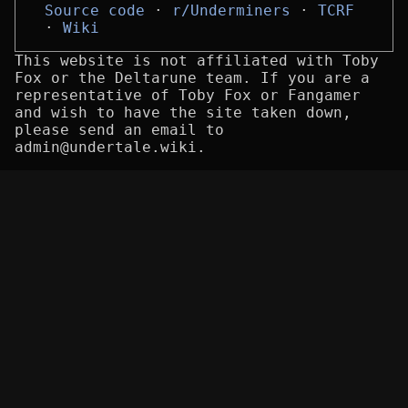
Source code
r/Underminers
TCRF
Wiki
This website is not affiliated with Toby
Fox or the Deltarune team. If you are a
representative of Toby Fox or Fangamer
and wish to have the site taken down,
please send an email to
admin@undertale.wiki.