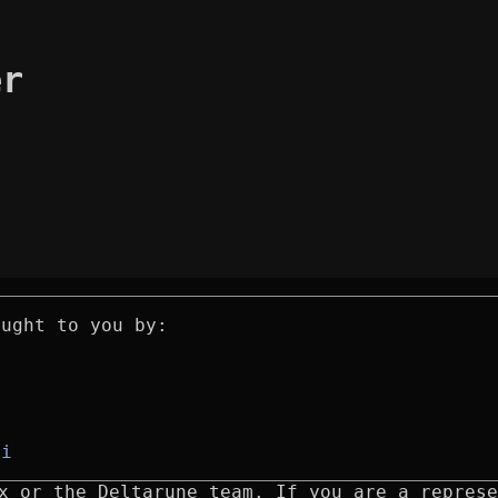
er
ought to you by:
ki
x or the Deltarune team. If you are a represe