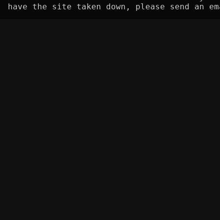
have the site taken down, please send an em