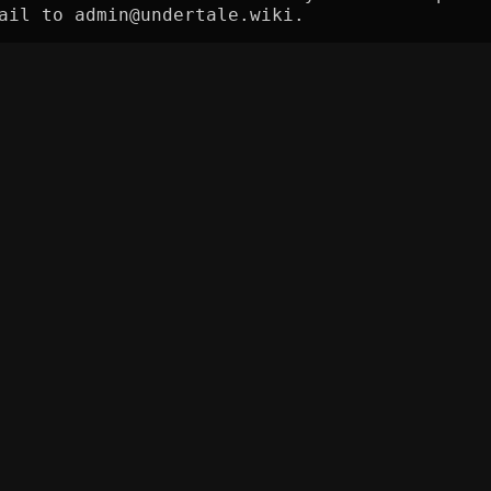
ail to admin@undertale.wiki.