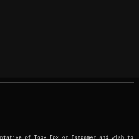
ntative of Toby Fox or Fangamer and wish to