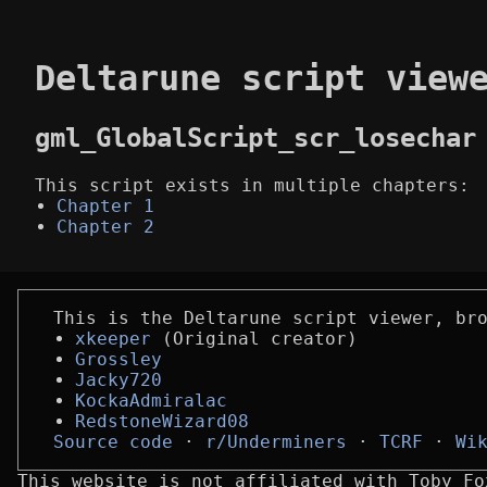
Deltarune script view
gml_GlobalScript_scr_losechar
This script exists in multiple chapters:
Chapter 1
Chapter 2
This is the Deltarune script viewer, br
xkeeper
(Original creator)
Grossley
Jacky720
KockaAdmiralac
RedstoneWizard08
Source code
r/Underminers
TCRF
Wi
This website is not affiliated with Toby Fo