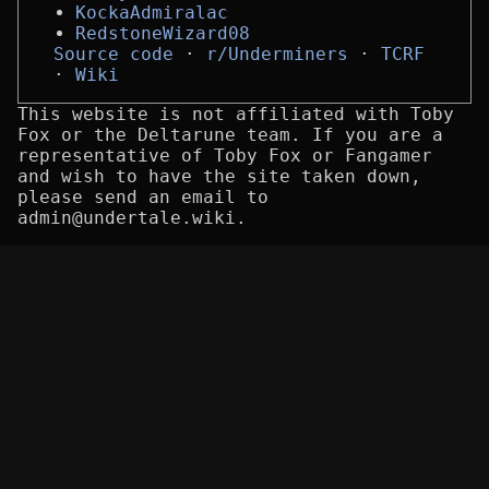
KockaAdmiralac
RedstoneWizard08
Source code
r/Underminers
TCRF
Wiki
This website is not affiliated with Toby
Fox or the Deltarune team. If you are a
representative of Toby Fox or Fangamer
and wish to have the site taken down,
please send an email to
admin@undertale.wiki.