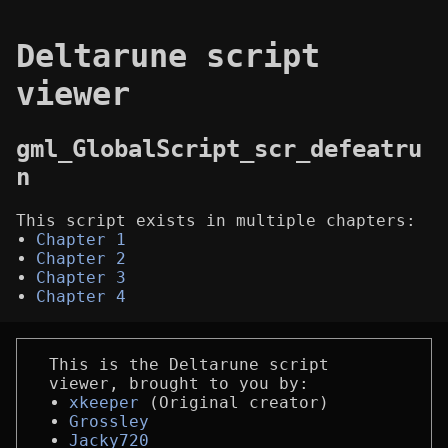
Deltarune script
viewer
gml_GlobalScript_scr_defeatru
n
This script exists in multiple chapters:
Chapter 1
Chapter 2
Chapter 3
Chapter 4
This is the Deltarune script
viewer, brought to you by:
xkeeper
(Original creator)
Grossley
Jacky720