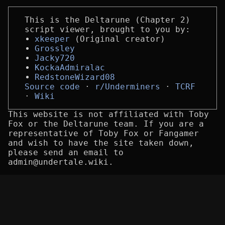
This is the Deltarune (Chapter 2)
script viewer, brought to you by:
xkeeper
(Original creator)
Grossley
Jacky720
KockaAdmiralac
RedstoneWizard08
Source code
r/Underminers
TCRF
Wiki
This website is not affiliated with Toby
Fox or the Deltarune team. If you are a
representative of Toby Fox or Fangamer
and wish to have the site taken down,
please send an email to
admin@undertale.wiki.