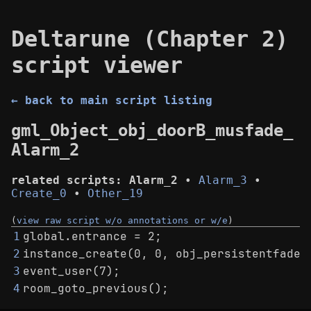
Deltarune (Chapter 2)
script viewer
← back to main script listing
gml_Object_obj_doorB_musfade_
Alarm_2
related scripts:
Alarm_2
•
Alarm_3
•
Create_0
•
Other_19
(
view raw script w/o annotations or w/e
)
global.entrance = 2;
1
instance_create(0, 0, obj_persistentfadei
2
event_user(7);
3
room_goto_previous();
4