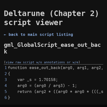
Deltarune (Chapter 2)
script viewer
← back to main script listing
gml_GlobalScript_ease_out_bac
k
(
view raw script w/o annotations or w/e
)
function ease_out_back(arg0, arg1, arg2, 
1
{
2
    var _s = 1.70158;
3
    arg0 = (arg0 / arg3) - 1;
4
    return (arg2 * ((arg0 * arg0 * (((_s 
5
}
6