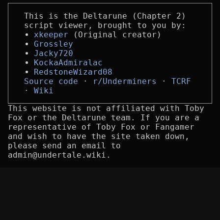
This is the Deltarune (Chapter 2)
script viewer, brought to you by:
xkeeper
(Original creator)
Grossley
Jacky720
KockaAdmiralac
RedstoneWizard08
Source code
r/Underminers
TCRF
Wiki
This website is not affiliated with Toby
Fox or the Deltarune team. If you are a
representative of Toby Fox or Fangamer
and wish to have the site taken down,
please send an email to
admin@undertale.wiki.