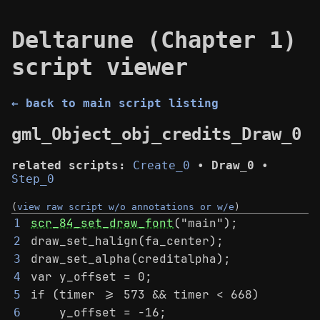
Deltarune (Chapter 1)
script viewer
← back to main script listing
gml_Object_obj_credits_Draw_0
related scripts:
Create_0
•
Draw_0
•
Step_0
(
view raw script w/o annotations or w/e
)
scr_84_set_draw_font
("main");
1
draw_set_halign(fa_center);
2
draw_set_alpha(creditalpha);
3
var y_offset = 0;
4
if (timer >= 573 && timer < 668)
5
    y_offset = -16;
6