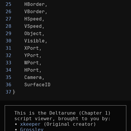
    HBorder,
25
    VBorder,
26
    HSpeed,
27
    VSpeed,
28
    Object,
29
    Visible,
30
    XPort,
31
    YPort,
32
    WPort,
33
    HPort,
34
    Camera,
35
    SurfaceID
36
}
37
This is the Deltarune (Chapter 1)
script viewer, brought to you by:
xkeeper
(Original creator)
Grossley