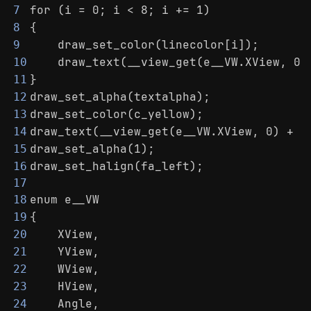
for (i = 0; i < 8; i += 1)
7
{
8
    draw_set_color(linecolor[i]);
9
    draw_text(__view_get(e__VW.XView, 0)
10
}
11
draw_set_alpha(textalpha);
12
draw_set_color(c_yellow);
13
draw_text(__view_get(e__VW.XView, 0) + (
14
draw_set_alpha(1);
15
draw_set_halign(fa_left);
16
17
enum e__VW
18
{
19
    XView,
20
    YView,
21
    WView,
22
    HView,
23
    Angle,
24